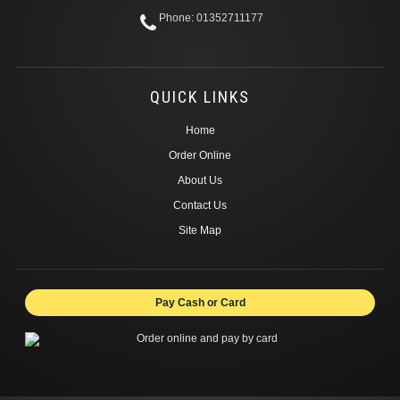
Phone: 01352711177
QUICK LINKS
Home
Order Online
About Us
Contact Us
Site Map
Pay Cash or Card