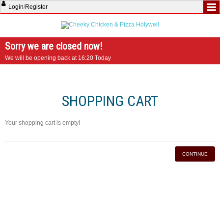
Login
/
Register
Sorry we are closed now!
We will be opening back at 16:20 Today
SHOPPING CART
Your shopping cart is empty!
CONTINUE