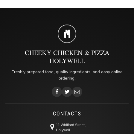
CHEEKY CHICKEN & PIZZA
HOLYWELL
Freshly prepared food, quality ingredients, and easy online
ordering.
CONTACTS
11 Whitford Street,
Holywell