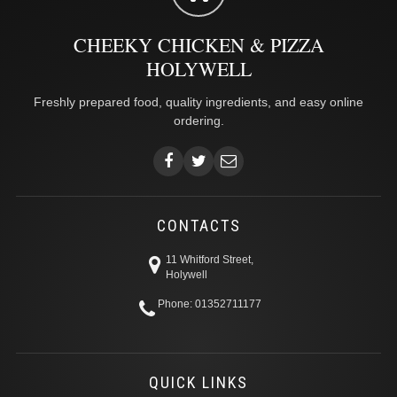
CHEEKY CHICKEN & PIZZA
HOLYWELL
Freshly prepared food, quality ingredients, and easy online
ordering.
CONTACTS
11 Whitford Street,
Holywell
Phone: 01352711177
QUICK LINKS