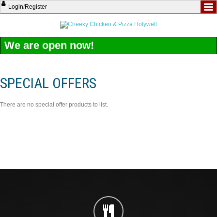
Login
/
Register
We are open now!
SPECIAL OFFERS
There are no special offer products to list.